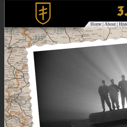
Home
|
About
|
Hist