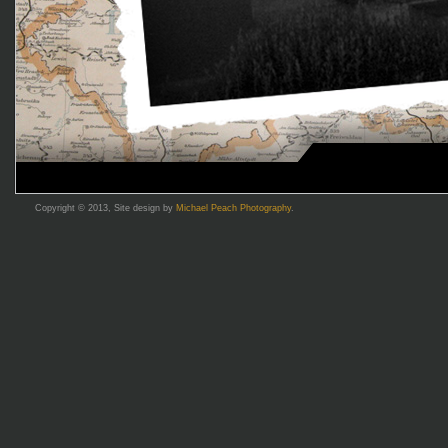
Copyright © 2013, Site design by
Michael Peach Photography
.